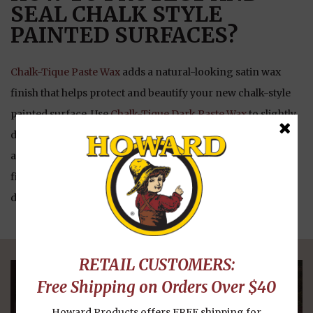
SEAL CHALK STYLE
PAINTED SURFACES?
Chalk-Tique Paste Wax
adds a natural-looking satin wax
finish that helps protect and beautify your new chalk-style
painted surface. Use
Chalk-Tique Dark Paste Wax
to slightly
darken the paint and help create a “distressed” looking,
aged patina. Use
Chalk-Tique Light Paste Wax
to help seal,
finish, and protect the newly painted surface without
darkening the paint.
RETAIL CUSTOMERS:
Free Shipping on Orders Over $40
OUR PRODUCTS
Howard Products offers FREE shipping for