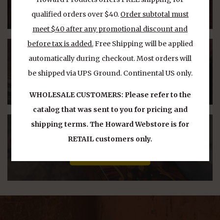
Product Line
qualified orders over $40.
Order subtotal must
meet $40 after any promotional discount and
before tax is added.
Free Shipping will be applied
WHERE TO BUY
automatically during checkout. Most orders will
be shipped via UPS Ground. Continental US only.
Find Our Products
WHOLESALE CUSTOMERS: Please refer to the
catalog that was sent to you for pricing and
shipping terms. The Howard Webstore is for
PRODUCT VIDEOS
RETAIL customers only.
Watch Our Videos