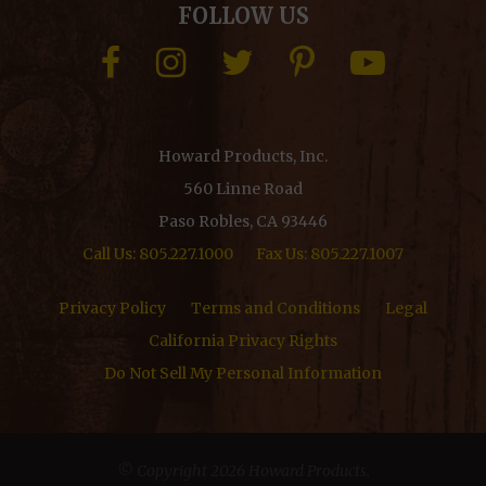
FOLLOW US
Howard Products, Inc.
560 Linne Road
Paso Robles, CA 93446
Call Us: 805.227.1000
Fax Us: 805.227.1007
Privacy Policy
Terms and Conditions
Legal
California Privacy Rights
Do Not Sell My Personal Information
© Copyright 2026 Howard Products.