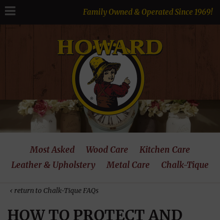
Family Owned & Operated Since 1969!
Most Asked
Wood Care
Kitchen Care
Leather & Upholstery
Metal Care
Chalk-Tique
‹ return to Chalk-Tique FAQs
HOW TO PROTECT AND